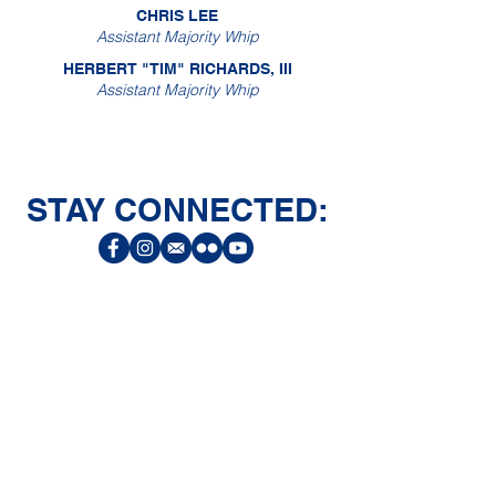
CHRIS LEE
Assistant Majority Whip
HERBERT "TIM" RICHARDS, III
Assistant Majority Whip
STAY CONNECTED:
CONNECT
Facebook
Instagram
LinkedIn
Flickr
YouTube
News Release Mail