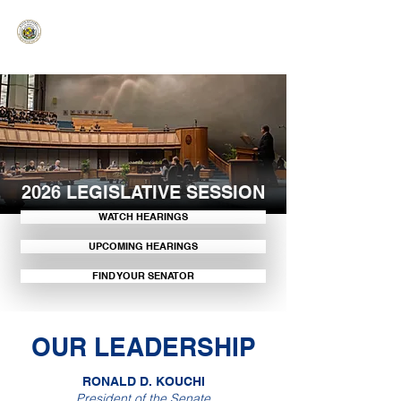
HAWAIʻI SENATE MAJORITY
Ka ʻAha Kenekoa – Ka ʻAoʻao Hapa
Nui
2026 LEGISLATIVE SESSION
WATCH HEARINGS
UPCOMING HEARINGS
FIND YOUR SENATOR
OUR LEADERSHIP
RONALD D. KOUCHI
President of the Senate