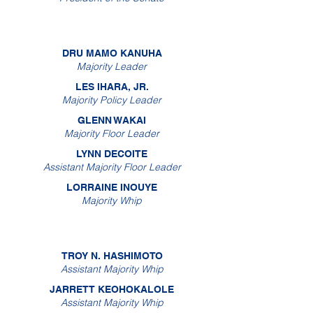
DRU MAMO KANUHA
Majority Leader
LES IHARA, JR.
Majority Policy Leader
GLENN WAKAI
Majority Floor Leader
LYNN DECOITE
Assistant Majority Floor Leader
LORRAINE INOUYE
Majority Whip
TROY N. HASHIMOTO
Assistant Majority Whip
JARRETT KEOHOKALOLE
Assistant Majority Whip