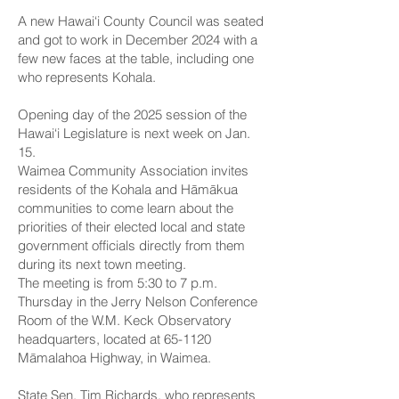
A new Hawai‘i County Council was seated
and got to work in December 2024 with a
few new faces at the table, including one
who represents Kohala.
Opening day of the 2025 session of the
Hawai‘i Legislature is next week on Jan.
15.
Waimea Community Association invites
residents of the Kohala and Hāmākua
communities to come learn about the
priorities of their elected local and state
government officials directly from them
during its next town meeting.
The meeting is from 5:30 to 7 p.m.
Thursday in the Jerry Nelson Conference
Room of the W.M. Keck Observatory
headquarters, located at 65-1120
Māmalahoa Highway, in Waimea.
State Sen. Tim Richards
, who represents