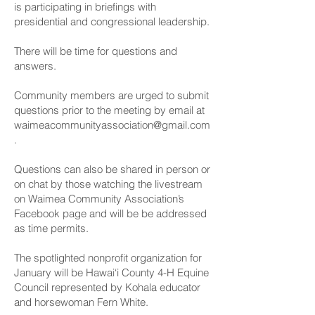
is participating in briefings with
presidential and congressional leadership.
There will be time for questions and
answers.
Community members are urged to submit
questions prior to the meeting by email at
waimeacommunityassociation@gmail.com
.
Questions can also be shared in person or
on chat by those watching the livestream
on Waimea Community Association’s
Facebook page and will be be addressed
as time permits.
The spotlighted nonprofit organization for
January will be Hawai‘i County 4-H Equine
Council represented by Kohala educator
and horsewoman Fern White.