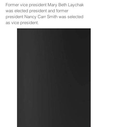
Former vice president Mary Beth Laychak
was elected president and former
president Nancy Carr Smith was selected
as vice president.