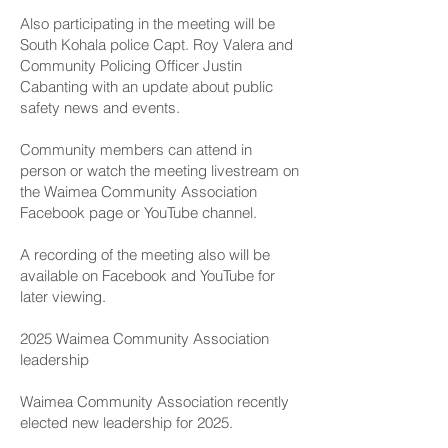
Also participating in the meeting will be
South Kohala police Capt. Roy Valera and
Community Policing Officer Justin
Cabanting with an update about public
safety news and events.
Community members can attend in
person or watch the meeting livestream on
the
Waimea Community Association
Facebook page
or
YouTube channel
.
A recording of the meeting also will be
available on Facebook and YouTube for
later viewing.
2025 Waimea Community Association
leadership
Waimea Community Association recently
elected new leadership for 2025.