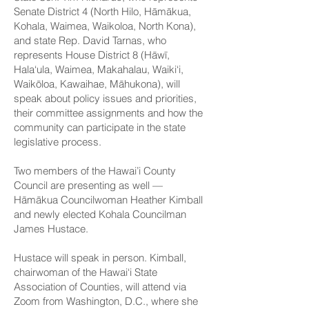
Senate District 4 (North Hilo, Hāmākua,
Kohala, Waimea, Waikoloa, North Kona),
and
state Rep. David Tarnas
, who
represents House District 8 (Hāwī,
Hala‘ula, Waimea, Makahalau, Waiki‘i,
Waikōloa, Kawaihae, Māhukona), will
speak about policy issues and priorities,
their committee assignments and how the
community can participate in the state
legislative process.
Two
members of the Hawai’i County
Council
are presenting as well —
Hāmākua Councilwoman Heather Kimball
and newly elected Kohala Councilman
James Hustace.
Hustace will speak in person. Kimball,
chairwoman of the Hawai‘i State
Association of Counties, will attend via
Zoom from Washington, D.C., where she