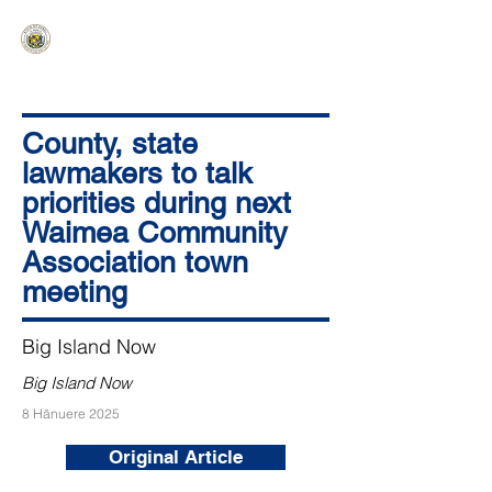
HAWAIʻI SENATE MAJORITY
Ka ʻAha Kenekoa – Ka ʻAoʻao Hapa
Nui
County, state
lawmakers to talk
priorities during next
Waimea Community
Association town
meeting
Big Island Now
Big Island Now
8 Hānuere 2025
Original Article