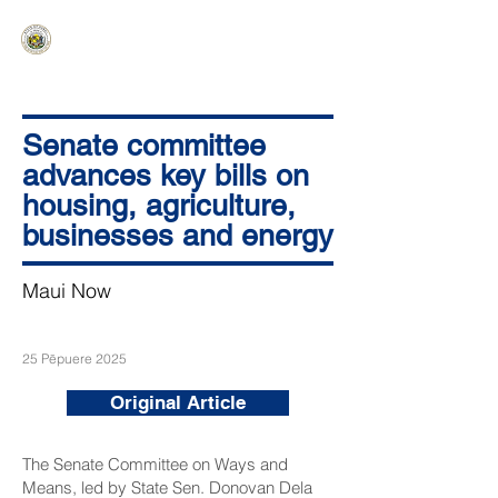
HAWAIʻI SENATE MAJORITY
Ka ʻAha Kenekoa – Ka ʻAoʻao Hapa
Nui
Senate committee
advances key bills on
housing, agriculture,
businesses and energy
Maui Now
25 Pēpuere 2025
Original Article
The Senate Committee on Ways and
Means, led by State Sen. Donovan Dela