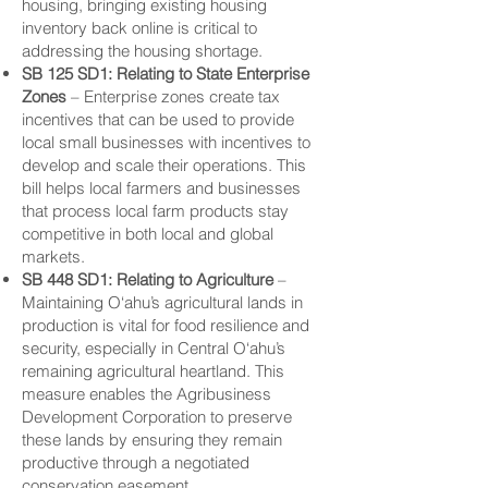
housing, bringing existing housing
inventory back online is critical to
addressing the housing shortage.
SB 125 SD1: Relating to State
Enterprise
Zones
– Enterprise zones create tax
incentives that can be used to provide
local small businesses with incentives to
develop and scale their operations. This
bill helps local farmers and businesses
that process local farm products stay
competitive in both local and global
markets.
SB 448 SD1: Relating to Agriculture
–
Maintaining O‘ahu’s agricultural lands in
production is vital for food resilience and
security, especially in Central O‘ahu’s
remaining agricultural heartland. This
measure enables the Agribusiness
Development Corporation to preserve
these lands by ensuring they remain
productive through a negotiated
conservation easement.