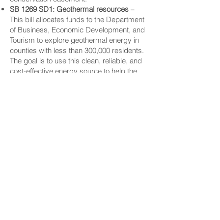
SB 1269 SD1: Geothermal resources
–
This bill allocates funds to the Department
of Business, Economic Development, and
Tourism to explore geothermal energy in
counties with less than 300,000 residents.
The goal is to use this clean, reliable, and
cost-effective energy source to help the
state reach net-zero carbon emissions,
while still providing affordable power for
homes and businesses.
CONNECT
Facebook
Instagram
LinkedIn
Flickr
YouTube
News Release Mail
HELPFUL LINKS
Hawaiʻi State Legislature