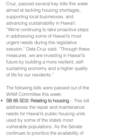
Cruz, passed several key bills this week
aimed at tackling housing shortages,
supporting local businesses, and
advancing sustainability in Hawai‘i.
“We’re continuing to take proactive steps
in addressing some of Hawai‘i’s most
urgent needs during this legislative
session,” Dela Cruz said. “Through these
measures, we are investing in Hawai‘i’s
future by building a more resilient, self-
sustaining economy and a higher quality
of life for our residents.”
The following bills were passed out of the
WAM Committee this week:
SB 65 SD2: Relating to housing
– This bill
addresses the repair and maintenance
needs for Hawai‘i’s public housing units
used by some of the state’s most
vulnerable populations. As the Senate
continues to prioritize the availability of