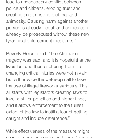
lead to unnecessary conflict between
police and citizens, eroding trust and
creating an atmosphere of fear and
animosity. Causing harm against another
person is already illegal, and crimes can
already be prosecuted without these new
tyrannical enforcement measures.”
Beverly Heiser said: “The Aliamanu
tragedy was sad, and it is hopeful that the
lives lost and those suffering from life-
changing critical injuries were not in vain
but will provide the wake-up call to take
the use of illegal fireworks seriously. This
all starts with legislators creating laws to
invoke stiffer penalties and higher fines,
and it allows enforcement to the fullest
extent of the law to instill a fear of getting
caught and induce deterrence.”
While effectiveness of the measure might
require more funding in the future, “how do