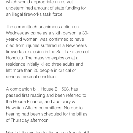
which would appropriate an as yet
undetermined amount of state funding for
an illegal fireworks task force.
The committee’s unanimous action on
Wednesday came as a sixth person, a 30-
year-old woman, was confirmed to have
died from injuries suffered in a New Year’s
fireworks explosion in the Salt Lake area of
Honolulu. The massive explosion at a
residence initially killed three adults and
left more than 20 people in critical or
serious medical condition.
A companion bill,
House Bill 508
, has
passed first reading and been referred to
the House Finance; and Judiciary &
Hawaiian Affairs committees. No public
hearing had been scheduled for the bill as
of Thursday afternoon.
Most of the
written testimony
on Senate Bill