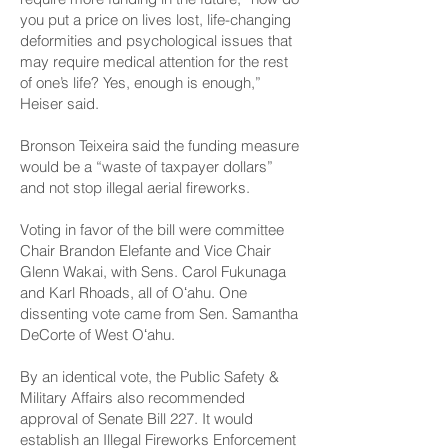
you put a price on lives lost, life-changing
deformities and psychological issues that
may require medical attention for the rest
of one’s life? Yes, enough is enough,”
Heiser said.
Bronson Teixeira said the funding measure
would be a “waste of taxpayer dollars”
and not stop illegal aerial fireworks.
Voting in favor of the bill were committee
Chair Brandon Elefante and Vice Chair
Glenn Wakai, with Sens. Carol Fukunaga
and Karl Rhoads, all of Oʻahu. One
dissenting vote came from Sen. Samantha
DeCorte of West Oʻahu.
By an identical vote, the Public Safety &
Military Affairs also recommended
approval of Senate
Bill 227
. It would
establish an Illegal Fireworks Enforcement