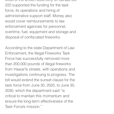
222 supported the funding for the task
force, its operations and hiring of
administrative support staff. Money also
would cover reimbursements to law
enforcement agencies for personnel,
overtime, fuel, equipment and storage and
disposal of confiscated fireworks.
According to the state Department of Law
Enforcement, the Illegal Fireworks Task
Force has successfully removed more
than 200,000 pounds of illegal fireworks
from Hawaiʻi’s streets, with operations and
investigations continuing to progress. The
bill would extend the sunset clause for the
task force from June 30, 2025, to June 30,
2030, which the department said “is
critical to maintain this momentum and
ensure the long-term effectiveness of the
Task Force’s mission.”