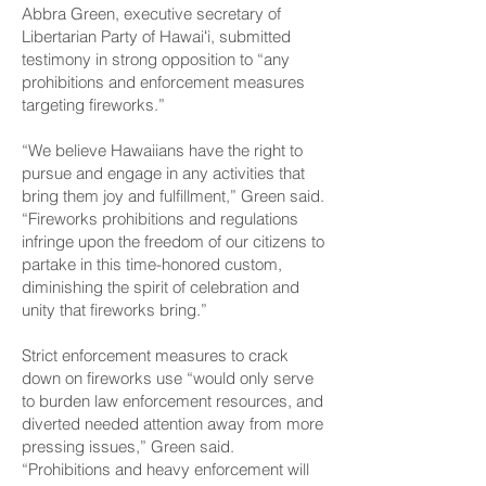
Abbra Green, executive secretary of
Libertarian Party of Hawaiʻi, submitted
testimony in strong opposition to “any
prohibitions and enforcement measures
targeting fireworks.”
“We believe Hawaiians have the right to
pursue and engage in any activities that
bring them joy and fulfillment,” Green said.
“Fireworks prohibitions and regulations
infringe upon the freedom of our citizens to
partake in this time-honored custom,
diminishing the spirit of celebration and
unity that fireworks bring.”
Strict enforcement measures to crack
down on fireworks use “would only serve
to burden law enforcement resources, and
diverted needed attention away from more
pressing issues,” Green said.
“Prohibitions and heavy enforcement will