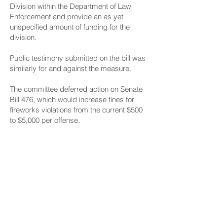
Division within the Department of Law
Enforcement and provide an as yet
unspecified amount of funding for the
division.
Public testimony
submitted on the bill was
similarly for and against the measure.
The committee deferred action on
Senate
Bill 476
, which would increase fines for
fireworks violations from the current $500
to $5,000 per offense.
A 2011 report from the Illegal Fireworks
Task Force to the Legislature said an
increase in fines associated with illegal
fireworks may act as a stronger deterrent.
Written public testimony
on Senate Bill 476
was mostly in favor, with opposition
coming from the Libertarian Party of