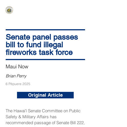
HAWAIʻI SENATE MAJORITY
Ka ʻAha Kenekoa – Ka ʻAoʻao Hapa
Nui
Senate panel passes
bill to fund illegal
fireworks task force
Maui Now
Brian Perry
6 Pēpuere 2025
Original Article
The Hawaiʻi Senate Committee on Public
Safety & Military Affairs has
recommended passage of
Senate Bill 222
,