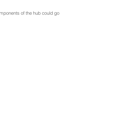
components of the hub could go
CONTACT
Email:
scomm@capitol.hawaii.gov
Phone:
808-586-6261
Hawaiʻi State Capitol
415 South Beretania Street
Honolulu, HI 96813