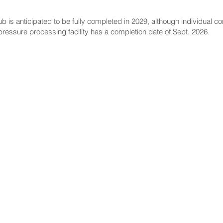
ub is anticipated to be fully completed in 2029, although individual 
pressure processing facility has a completion date of Sept. 2026.
NNECT
HELPFUL LINKS
ebook
Hawaiʻi State Legislature
tagram
Hawaiʻi State Senate
edIn
Legislative Reference Bureau
kr
Governor's Office
Tube
Hawaiʻi State Judiciary
s Release Mail
©2025 Hawai'i Senate Majority