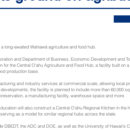
on a long-awaited Wahiawā agriculture and food hub.
ration and Department of Business, Economic Development and Tou
 for the Central O‘ahu Agriculture and Food Hub, a facility built on a
food production base.
acturing and industry services at commercial scale, allowing local 
 developments, the facility is planned to include more than 60,000 sq
 preservation, a manufacturing facility, warehouse space and more.
ucation will also construct a Central O‘ahu Regional Kitchen in the 
 serving as a model for similar regional hubs across the state.
ude DBEDT, the ADC and DOE, as well as the University of Hawaii's Co