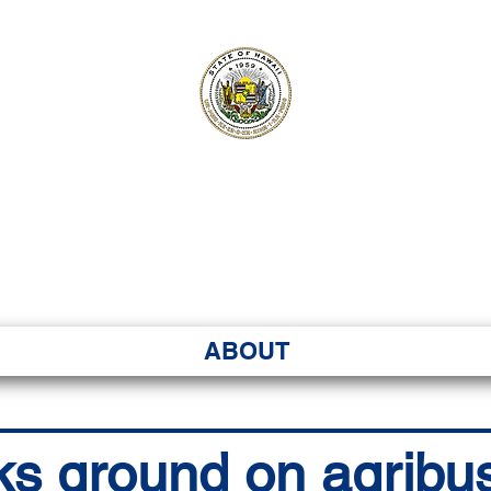
ʻI SENATE MA
Kenekoa – Ka ʻAoʻao
ABOUT
ks ground on agribu