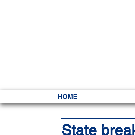
HAWAI
Ka ʻAha 
HOME
State brea