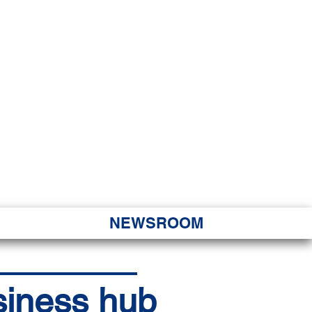
JORITY
 Hapa Nui
NEWSROOM
siness hub