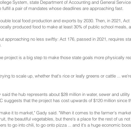
lege System, state Department of Accounting and General Servic
fulfill a pair of mandates whose deadlines are approaching fast.
double local food production and exports by 2030. Then, in 2021, Act 
 locally produced food to make at least 30% of public school meals, 
 but approaching no less swiftly: Act 176, passed in 2021, requires st
.
e project is a big step to make those state goals more physically re
ng to scale up, whether that's rice or leafy greens or cattle ... we're 
id the hub represents about $28 million in water, sewer and utility 
 suggests that the project has cost upwards of $120 million since th
ake it to market," Gady said. "When it comes to the farmer's market or
uit, the beautiful vegetables, but there's a place for the rest of us n
ers to go into chili, to go onto pizza ... and it's a huge economic boo