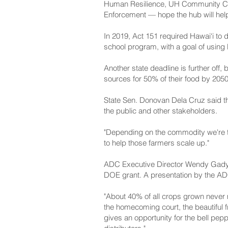
Human Resilience, UH Community Col
Enforcement — hope the hub will help 
In 2019, Act 151 required Hawai‘i to 
school program, with a goal of using
Another state deadline is further off,
sources for 50% of their food by 2050
State Sen. Donovan Dela Cruz said th
the public and other stakeholders.
"Depending on the commodity we're tryi
to help those farmers scale up."
ADC Executive Director Wendy Gady sa
DOE grant. A presentation by the ADC
"About 40% of all crops grown never m
the homecoming court, the beautiful fr
gives an opportunity for the bell pepp