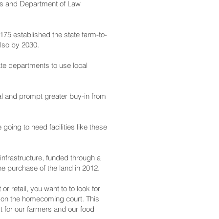
es and Department of Law
175 established the state farm-to-
also by 2030.
ate departments to use local
al and prompt greater buy-in from
going to need facilities like these
infrastructure, funded through a
e purchase of the land in 2012.
 retail, you want to to look for
ot on the homecoming court. This
st for our farmers and our food