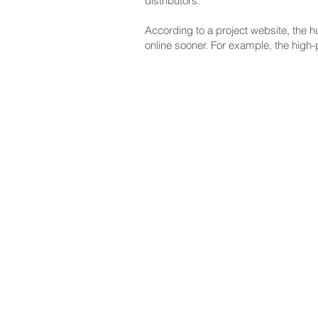
distributors."
According to a project website, the h
online sooner. For example, the high-
NAVIGATE
CO
About
Fac
Newsroom
Ins
Senators
Link
Flic
You
New