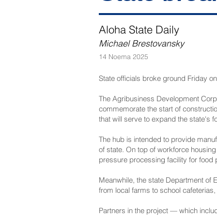
Aloha State Daily
Michael Brestovansky
14 Noema 2025
State officials broke ground Friday 
The Agribusiness Development Corpo
commemorate the start of construction
that will serve to expand the state's 
The hub is intended to provide manuf
of state. On top of workforce housing
pressure processing facility for food
Meanwhile, the state Department of Ed
from local farms to school cafeterias,
Partners in the project — which incl