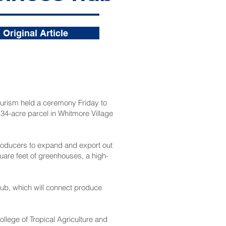
Original Article
rism held a ceremony Friday to
 34-acre parcel in Whitmore Village
producers to expand and export out
uare feet of greenhouses, a high-
hub, which will connect produce
llege of Tropical Agriculture and