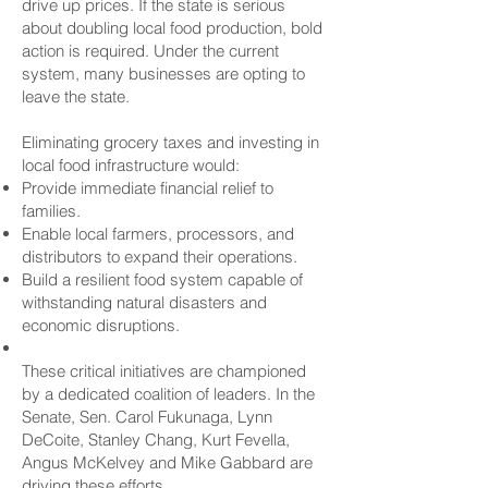
drive up prices. If the state is serious
about doubling local food production, bold
action is required. Under the current
system, many businesses are opting to
leave the state.
Eliminating grocery taxes and investing in
local food infrastructure would:
Provide immediate financial relief to
families.
Enable local farmers, processors, and
distributors to expand their operations.
Build a resilient food system capable of
withstanding natural disasters and
economic disruptions.
These critical initiatives are championed
by a dedicated coalition of leaders. In the
Senate, Sen. Carol Fukunaga, Lynn
DeCoite, Stanley Chang, Kurt Fevella,
Angus McKelvey and Mike Gabbard are
driving these efforts.