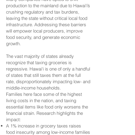
production to the mainland due to Hawai‘i’s
crushing regulatory and tax burdens,
leaving the state without critical local food
infrastructure. Addressing these barriers
will empower local producers, improve
food security, and generate economic
growth.
The vast majority of states already
recognize that taxing groceries is
regressive. Hawai‘i is one of only a handful
of states that still taxes them at the full
rate, disproportionately impacting low- and
middle-income households.
Families here face some of the highest
living costs in the nation, and taxing
essential items like food only worsens the
financial strain. Research highlights the
impact:
A 1% increase in grocery taxes raises
food insecurity among low-income families