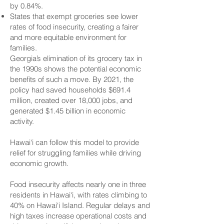
by 0.84%.
States that exempt groceries see lower
rates of food insecurity, creating a fairer
and more equitable environment for
families.
Georgia’s elimination of its grocery tax in
the 1990s shows the potential economic
benefits of such a move. By 2021, the
policy had saved households $691.4
million, created over 18,000 jobs, and
generated $1.45 billion in economic
activity.
Hawai‘i can follow this model to provide
relief for struggling families while driving
economic growth.
Food insecurity affects nearly one in three
residents in Hawai‘i, with rates climbing to
40% on Hawai‘i Island. Regular delays and
high taxes increase operational costs and