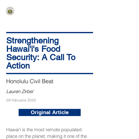
HAWAIʻI SENATE MAJORITY
Ka ʻAha Kenekoa – Ka ʻAoʻao Hapa
Nui
Strengthening
Hawai'i's Food
Security: A Call To
Action
Honolulu Civil Beat
Lauren Zirbel
28 Hānuere 2025
Original Article
Hawai‘i is the most remote populated
place on the planet, making it one of the