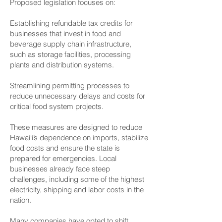
Proposed legislation focuses on:
Establishing refundable tax credits for
businesses that invest in food and
beverage supply chain infrastructure,
such as storage facilities, processing
plants and distribution systems.
Streamlining permitting processes to
reduce unnecessary delays and costs for
critical food system projects.
These measures are designed to reduce
Hawai‘i’s dependence on imports, stabilize
food costs and ensure the state is
prepared for emergencies. Local
businesses already face steep
challenges, including some of the highest
electricity, shipping and labor costs in the
nation.
Many companies have opted to shift