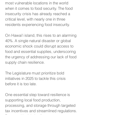
most vulnerable locations in the world
when it comes to food security. The food
insecurity crisis has already reached a
critical level, with nearly one in three
residents experiencing food insecurity.
On Hawai‘i island, this rises to an alarming
40%. A single natural disaster or global
economic shock could disrupt access to
food and essential supplies, underscoring
the urgency of addressing our lack of food
supply chain resilience.
The Legislature must prioritize bold
initiatives in 2025 to tackle this crisis
before it is too late.
One essential step toward resilience is
supporting local food production,
processing, and storage through targeted
tax incentives and streamlined regulations.