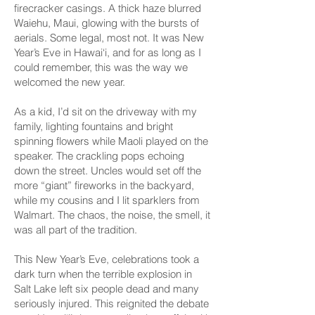
firecracker casings. A thick haze blurred
Waiehu, Maui, glowing with the bursts of
aerials. Some legal, most not. It was New
Year’s Eve in Hawai‘i, and for as long as I
could remember, this was the way we
welcomed the new year.
As a kid, I’d sit on the driveway with my
family, lighting fountains and bright
spinning flowers while Maoli played on the
speaker. The crackling pops echoing
down the street. Uncles would set off the
more “giant” fireworks in the backyard,
while my cousins and I lit sparklers from
Walmart. The chaos, the noise, the smell, it
was all part of the tradition.
This New Year’s Eve, celebrations took a
dark turn when the terrible explosion in
Salt Lake left six people dead and many
seriously injured. This reignited the debate