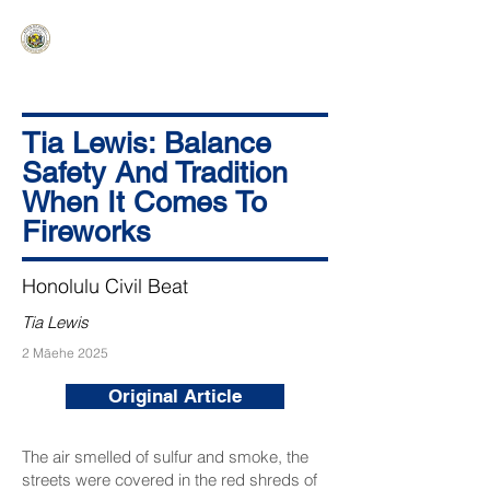
HAWAIʻI SENATE MAJORITY
Ka ʻAha Kenekoa – Ka ʻAoʻao Hapa
Nui
Tia Lewis: Balance
Safety And Tradition
When It Comes To
Fireworks
Honolulu Civil Beat
Tia Lewis
2 Māehe 2025
Original Article
The air smelled of sulfur and smoke, the
streets were covered in the red shreds of