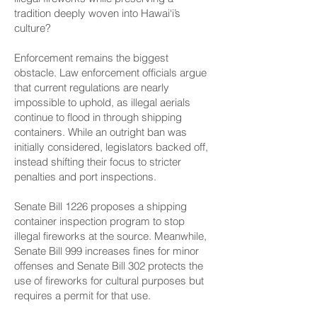
tradition deeply woven into Hawai‘i’s
culture?
Enforcement remains the biggest
obstacle. Law enforcement officials argue
that current regulations are nearly
impossible to uphold, as illegal aerials
continue to flood in through shipping
containers. While an outright ban was
initially considered, legislators backed off,
instead shifting their focus to stricter
penalties and port inspections.
Senate Bill 1226
proposes a shipping
container inspection program to stop
illegal fireworks at the source. Meanwhile,
Senate Bill 999
increases fines for minor
offenses and
Senate Bill 302
protects the
use of fireworks for cultural purposes but
requires a permit for that use.