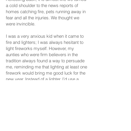
a cold shoulder to the news reports of
homes catching fire, pets running away in
fear and all the injuries. We thought we
were invincible.
I was a very anxious kid when it came to
fire and lighters; I was always hesitant to
light fireworks myself. However, my
aunties who were firm believers in the
tradition always found a way to persuade
me, reminding me that lighting at least one
firework would bring me good luck for the
new year. Instead of a lighter, I’d use a
green mosquito repellent coil, my own little
compromise between fear and tradition.
Despite my initial hesitation, there was
always that thrill in finally lighting the fuse
and quickly stepping back, watching as
the sparks traveled down before erupting
into a burst of color. In that moment, fear