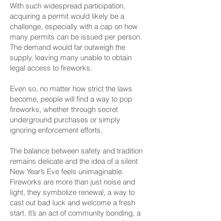
With such widespread participation,
acquiring a permit would likely be a
challenge, especially with a cap on how
many permits can be issued per person.
The demand would far outweigh the
supply, leaving many unable to obtain
legal access to fireworks.
Even so, no matter how strict the laws
become, people will find a way to pop
fireworks, whether through secret
underground purchases or simply
ignoring enforcement efforts.
The balance between safety and tradition
remains delicate and the idea of a silent
New Year’s Eve feels unimaginable.
Fireworks are more than just noise and
light, they symbolize renewal, a way to
cast out bad luck and welcome a fresh
start. It’s an act of community bonding, a