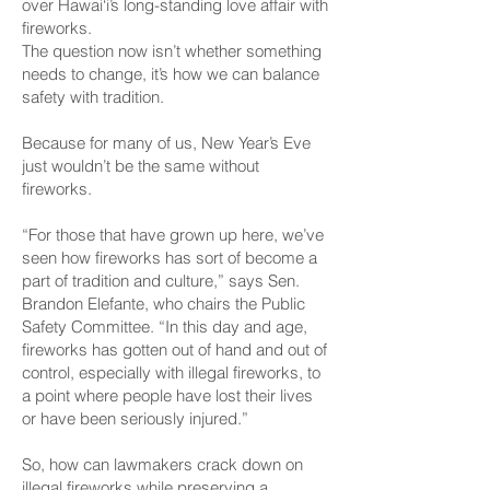
over Hawai‘i’s long-standing love affair with
fireworks.
The question now isn’t whether something
needs to change, it’s how we can balance
safety with tradition.
Because for many of us, New Year’s Eve
just wouldn’t be the same without
fireworks.
“For those that have grown up here, we’ve
seen how fireworks has sort of become a
part of tradition and culture,” says Sen.
Brandon Elefante, who chairs the Public
Safety Committee. “In this day and age,
fireworks has gotten out of hand and out of
control, especially with illegal fireworks, to
a point where people have lost their lives
or have been seriously injured.”
So, how can lawmakers crack down on
illegal fireworks while preserving a