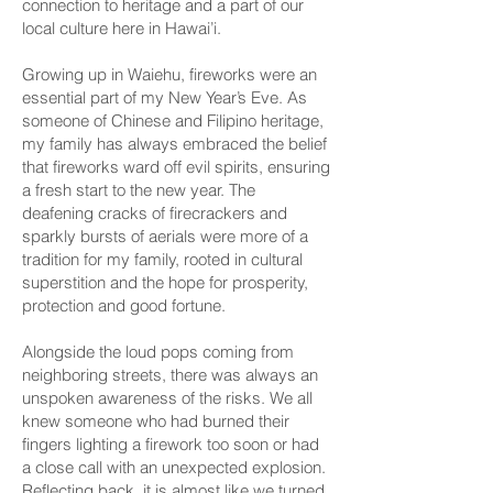
connection to heritage and a part of our
local culture here in Hawai’i.
Growing up in Waiehu, fireworks were an
essential part of my New Year’s Eve. As
someone of Chinese and Filipino heritage,
my family has always embraced the belief
that fireworks ward off evil spirits, ensuring
a fresh start to the new year. The
deafening cracks of firecrackers and
sparkly bursts of aerials were more of a
tradition for my family, rooted in cultural
superstition and the hope for prosperity,
protection and good fortune.
Alongside the loud pops coming from
neighboring streets, there was always an
unspoken awareness of the risks. We all
knew someone who had burned their
fingers lighting a firework too soon or had
a close call with an unexpected explosion.
Reflecting back, it is almost like we turned